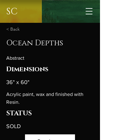
SC
< Back
Ocean Depths
Abstract
Dimensions
36" x 60"
Acrylic paint, wax and finished with
Resin.
STATUS
SOLD