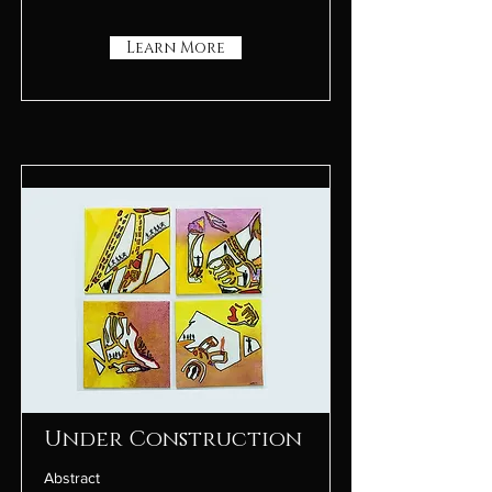
Learn More
Under Construction
Abstract