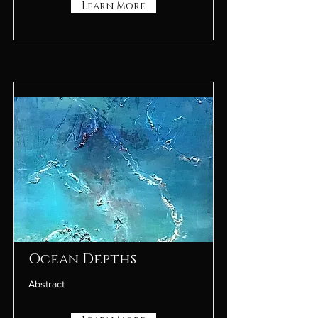
Learn More
Ocean Depths
Abstract