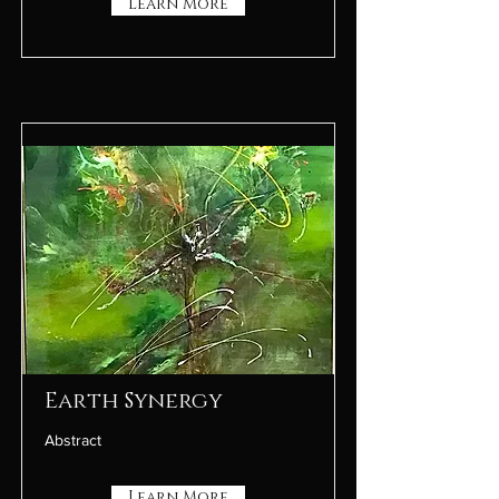
Learn More
Earth Synergy
Abstract
Learn More