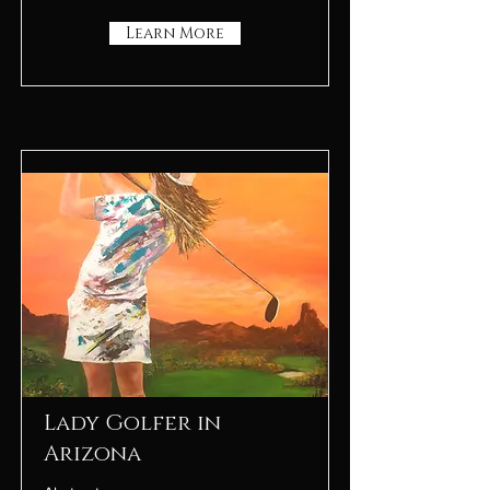
Learn More
Lady Golfer in
Arizona