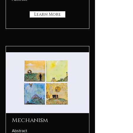
Learn More
Mechanism
Abstract