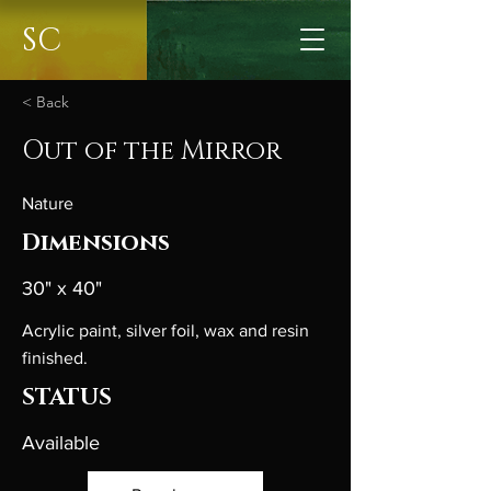
SC
< Back
Out of the Mirror
Nature
Dimensions
30" x 40"
Acrylic paint, silver foil, wax and resin
finished.
STATUS
Available