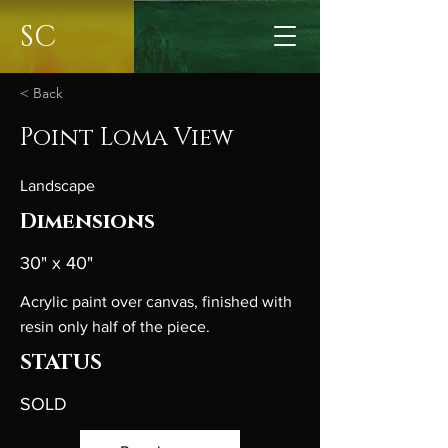
SC
< Back
Point Loma View
Landscape
Dimensions
30" x 40"
Acrylic paint over canvas, finished with
resin only half of the piece.
STATUS
SOLD